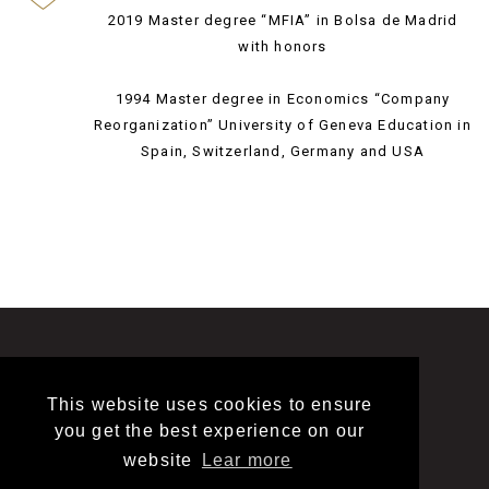
2019 Master degree “MFIA” in Bolsa de Madrid
with honors
1994 Master degree in Economics “Company
Reorganization” University of Geneva Education in
Spain, Switzerland, Germany and USA
This website uses cookies to ensure
LINKEDIN
LEGAL
CONTACT
you get the best experience on our
website
Lear more