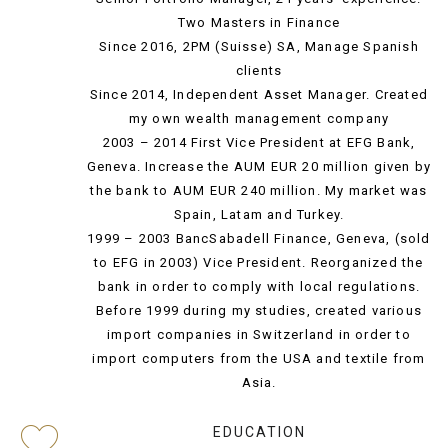
Two Masters in Finance
Since 2016, 2PM (Suisse) SA, Manage Spanish
clients
Since 2014, Independent Asset Manager. Created
my own wealth management company
2003 – 2014 First Vice President at EFG Bank,
Geneva. Increase the AUM EUR 20 million given by
the bank to AUM EUR 240 million. My market was
Spain, Latam and Turkey.
1999 – 2003 BancSabadell Finance, Geneva, (sold
to EFG in 2003) Vice President. Reorganized the
bank in order to comply with local regulations.
Before 1999 during my studies, created various
import companies in Switzerland in order to
import computers from the USA and textile from
Asia.
EDUCATION