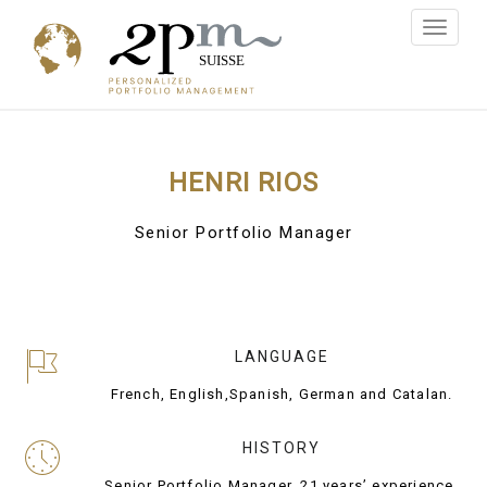
Toggle
navigati
HENRI RIOS
Senior Portfolio Manager
LANGUAGE
French, English,Spanish, German and Catalan.
HISTORY
Senior Portfolio Manager, 21 years’ experience.